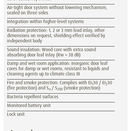
Air-tight door system without lowering mechanism,
sealed on three sides
Integration within higher-level systems
Radiation protection: 1, 2 or 3 mm lead inlay, other
dimensions on request, shielding effect verified by
independent body
Sound insulation: Wood core with extra sound
absorbing door leaf inlay (Rw = 38 dB)
Damp and wet room application: Inorganic door leaf
cores for damp or wet rooms, resistant to liquids and
cleaning agents up to climate class III
Fire and smoke protection: Complies with EI
30 / EI
30
1
2
(fire protection) and S
/ S
(smoke protection)
a
200
Bacteria repellent surfaces
Monitored battery unit
Lock unit