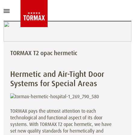
TORMAX T2 opac hermetic
Hermetic and Air-Tight Door
Systems for Special Areas
TORMAX pays the utmost attention to each
technological and functional aspect of its door
systems. With TORMAX T2 opac hermetic, we have
set new quality standards for hermetically and