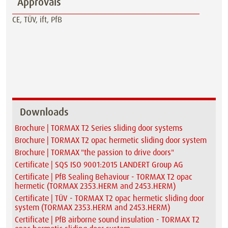
Approvals
CE, TÜV, ift, PfB
Downloads
Brochure | TORMAX T2 Series sliding door systems
Brochure | TORMAX T2 opac hermetic sliding door system
Brochure | TORMAX "the passion to drive doors"
Certificate | SQS ISO 9001:2015 LANDERT Group AG
Certificate | PfB Sealing Behaviour - TORMAX T2 opac
hermetic (TORMAX 2353.HERM and 2453.HERM)
Certificate | TÜV - TORMAX T2 opac hermetic sliding door
system (TORMAX 2353.HERM and 2453.HERM)
Certificate | PfB airborne sound insulation - TORMAX T2