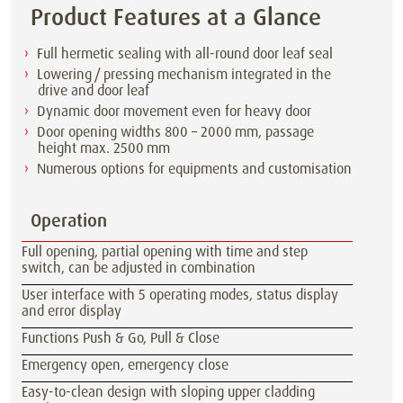
Product Features at a Glance
Full hermetic sealing with all-round door leaf seal
Lowering / pressing mechanism integrated in the
drive and door leaf
Dynamic door movement even for heavy door
Door opening widths 800 – 2000 mm, passage
height max. 2500 mm
Numerous options for equipments and customisation
Operation
Full opening, partial opening with time and step
switch, can be adjusted in combination
User interface with 5 operating modes, status display
and error display
Functions Push & Go, Pull & Close
Emergency open, emergency close
Easy-to-clean design with sloping upper cladding