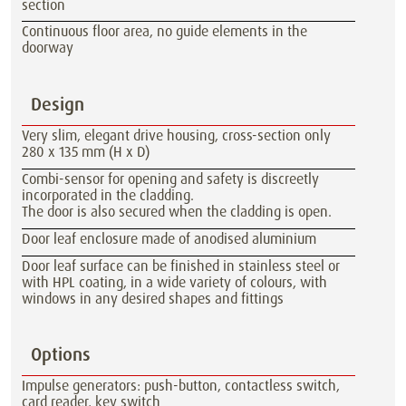
section
Continuous floor area, no guide elements in the
doorway
Design
Very slim, elegant drive housing, cross-section only
280 x 135 mm (H x D)
Combi-sensor for opening and safety is discreetly
incorporated in the cladding.
The door is also secured when the cladding is open.
Door leaf enclosure made of anodised aluminium
Door leaf surface can be finished in stainless steel or
with HPL coating, in a wide variety of colours, with
windows in any desired shapes and fittings
Options
Impulse generators: push-button, contactless switch,
card reader, key switch