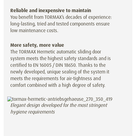
Reliable and inexpensive to maintain
You benefit from TORMAX’s decades of experience:
long-lasting, tried and tested components ensure
low maintenance costs.
More safety, more value
The TORMAX Hermetic automatic sliding door
system meets the highest safety standards and is
certified to EN 16005 / DIN 18650. Thanks to the
newly developed, unique sealing of the system it
meets the requirements for air-tightness and
comfort combined with a high degree of safety.
Elegant design developed for the most stringent
hygiene requirements