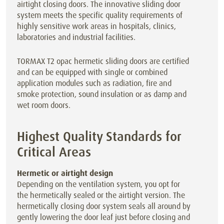
airtight closing doors. The innovative sliding door
system meets the specific quality requirements of
highly sensitive work areas in hospitals, clinics,
laboratories and industrial facilities.
TORMAX T2 opac hermetic sliding doors are certified
and can be equipped with single or combined
application modules such as radiation, fire and
smoke protection, sound insulation or as damp and
wet room doors.
Highest Quality Standards for
Critical Areas
Hermetic or airtight design
Depending on the ventilation system, you opt for
the hermetically sealed or the airtight version. The
hermetically closing door system seals all around by
gently lowering the door leaf just before closing and