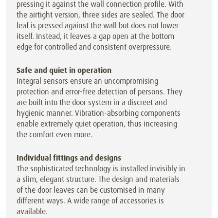
pressing it against the wall connection profile. With
the airtight version, three sides are sealed. The door
leaf is pressed against the wall but does not lower
itself. Instead, it leaves a gap open at the bottom
edge for controlled and consistent overpressure.
Safe and quiet in operation
Integral sensors ensure an uncompromising
protection and error-free detection of persons. They
are built into the door system in a discreet and
hygienic manner. Vibration-absorbing components
enable extremely quiet operation, thus increasing
the comfort even more.
Individual fittings and designs
The sophisticated technology is installed invisibly in
a slim, elegant structure. The design and materials
of the door leaves can be customised in many
different ways. A wide range of accessories is
available.